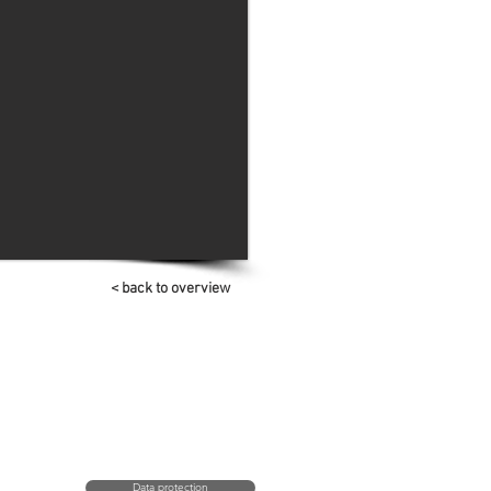
< back to overview
Data protection