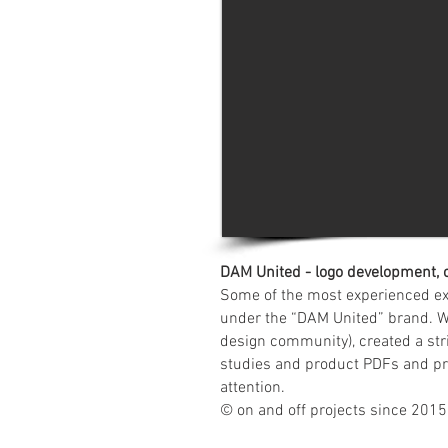
DAM United - logo development, 
Some of the most experienced ex
under the “DAM United” brand. We
design community), created a str
studies and product PDFs and prov
attention.
© on and off projects since 2015