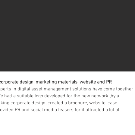
corporate design, marketing materials, website and PR
perts in digital asset management solutions have come together
 had a suitable logo developed for the new network (by a
iking corporate design, created a brochure, website, case
ided PR and social media teasers for it attracted a lot of